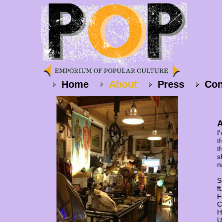
Home
About
Press
Con
A
I
t
t
s
n
S
f
F
C
H
U