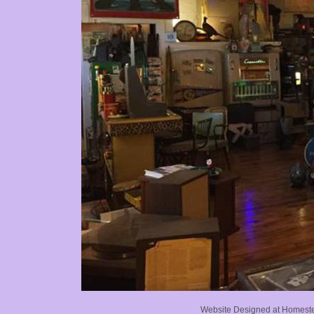
Website Designed
at Homes